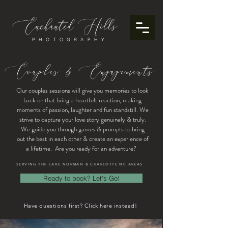
Enchanted
ills
H
PHOTOGRAPHY
Couples & Engagements
Our couples sessions will give you memories to look
back on that bring a heartfelt reaction, making
moments of passion, laughter and fun standstill. We
strive to capture your love story genuinely & truly.
We guide you through games & prompts to bring
out the best in each other & create an experience of
a lifetime. Are you ready for an adventure?
SERVING THE LAKE NORMAN & CHARLOTTE NC AREAS
Ready to book? Let's Go!
Have questions first? Click here instead!