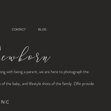
CONTACT
BLOG
wborn
along with being a parent, we are here to photograph the
f the baby, and lifestyle shots of the family. (We provide
 NC