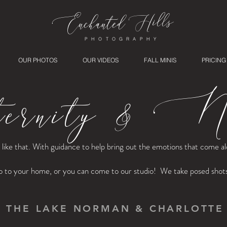
ills
Enchanted
H
PHOTOGRAPHY
OUR PHOTOS
OUR VIDEOS
FALL MINIS
PRICING
rnity & Ne
st like that. With guidance to help bring out the emotions that come 
o to your home, or you can come to our studio! We take posed shots o
G THE LAKE NORMAN & CHARLOTTE