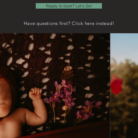
Ready to book? Let's Go!
Have questions first? Click here instead!