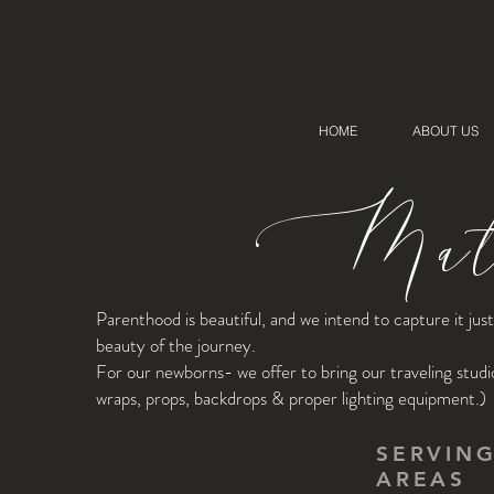
HOME
ABOUT US
Mate
Parenthood is beautiful, and we intend to capture it ju
beauty of the journey.
For our newborns- we offer to bring our traveling studi
wraps, props, backdrops & proper lighting equipment.)
SERVIN
AREAS