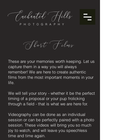
Enchanted
ills
H
PHOTOGRAPHY
Short Films
These are your memories worth keeping. Let us
capture them in a way you will always
remember! We are here to create authentic
films from the most important moments in your
life.
We will tell your story - whether it be the perfect
timing of a proposal or your pup frolicking
through a field - that is what we are here for.
Videography can be done as an individual
session or can be perfectly paired with a photo
session. These videos will bring you so much
joy to watch, and will leave you speechless
time and time again.