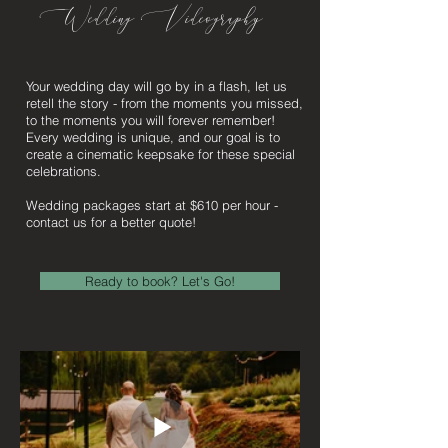
Wedding Videography
Your wedding day will go by in a flash, let us
retell the story - from the moments you missed,
to the moments you will forever remember!
Every wedding is unique, and our goal is to
create a cinematic keepsake for these special
celebrations.
Wedding packages start at $610 per hour -
contact us for a better quote!
Ready to book? Let's Go!