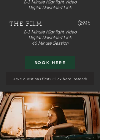
2-3 Minute Highlight Video
Digital Download Link
$595
THE FILM
2-3 Minute Highlight Video
Digital Download Link
40 Minute Session
BOOK HERE
Have questions first? Click here instead!