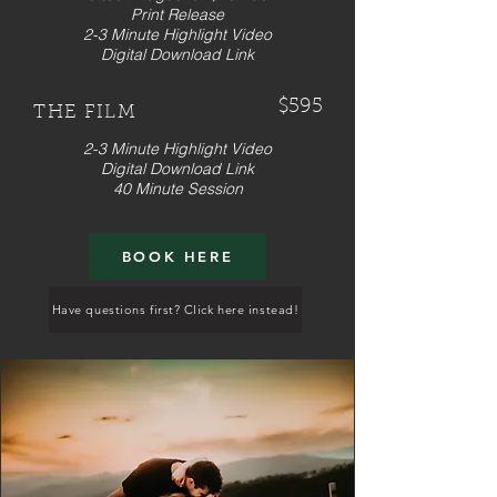
Print Release
2-3 Minute Highlight Video
Digital Download Link
$595
THE FILM
2-3 Minute Highlight Video
Digital Download Link
40 Minute Session
BOOK HERE
Have questions first? Click here instead!