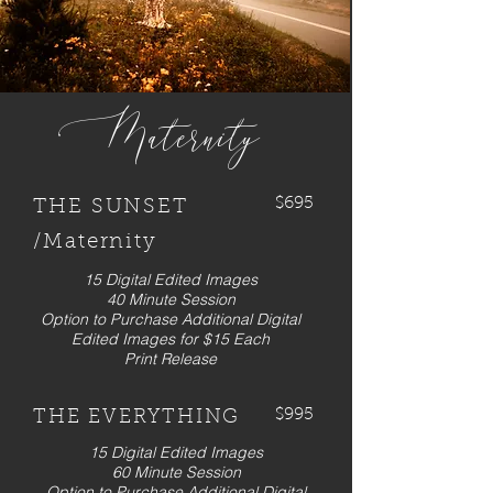
Maternity
$695
THE SUNSET
/Maternity
15 Digital Edited Images
40 Minute Session
Option to Purchase Additional Digital
Edited Images for $15 Each
Print Release
$995
THE EVERYTHING
15 Digital Edited Images
60 Minute Session
Option to Purchase Additional Digital