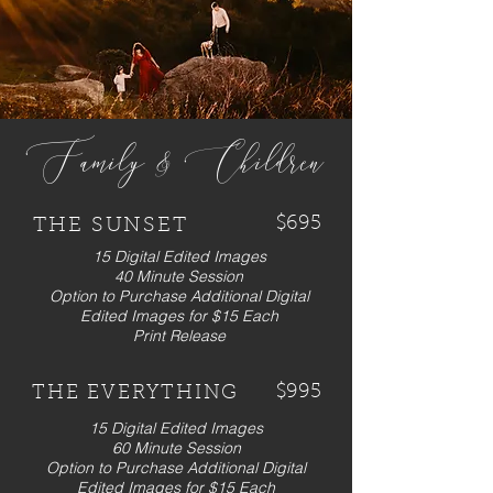
Family & Children
$695
THE SUNSET
15 Digital Edited Images
40 Minute Session
Option to Purchase Additional Digital
Edited Images for $15 Each
Print Release
$995
THE EVERYTHING
15 Digital Edited Images
60 Minute Session
Option to Purchase Additional Digital
Edited Images for $15 Each