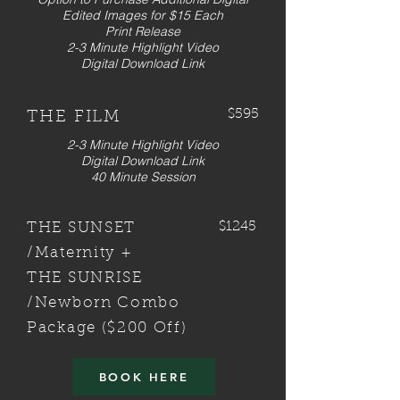
Edited Images for $15 Each
Print Release
2-3 Minute Highlight Video
Digital Download Link
$595
THE FILM
2-3 Minute Highlight Video
Digital Download Link
40 Minute Session
$1245
THE SUNSET
/Maternity +
THE SUNRISE
/Newborn Combo
Package ($200 Off)
BOOK HERE