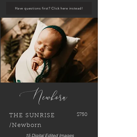
Have questions first? Click here instead!
Newborn
$750
THE SUNRISE
/Newborn
15 Digital Edited Images