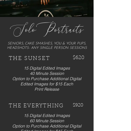
SoloPortraits
SENIORS, CAKE SMASHES, YOU & YOUR PUPS,
HEADSHOTS- ANY SINGLE PERSON SESSIONS
$620
THE SUNSET
15 Digital Edited Images
40 Minute Session
Option to Purchase Additional Digital
Edited Images for $15 Each
Print Release
$920
THE EVERYTHING
15 Digital Edited Images
60 Minute Session
Option to Purchase Additional Digital