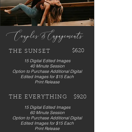
Couples & ngagements
E
$620
THE SUNSET
15 Digital Edited Images
40 Minute Session
Option to Purchase Additional Digital
Edited Images for $15 Each
Print Release
THE EVERYTHING
$920
15 Digital Edited Images
60 Minute Session
Option to Purchase Additional Digital
Edited Images for $15 Each
Print Release