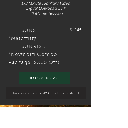
2-3 Minute Highlight Video
Digital Download Link
40 Minute Session
$1245
THE SUNSET
/Maternity +
THE SUNRISE
/Newborn Combo
Package ($200 Off)
BOOK HERE
Have questions first? Click here instead!