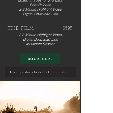
Edited Images for $15 Each
Print Release
2-3 Minute Highlight Video
Digital Download Link
THE FILM
$595
2-3 Minute Highlight Video
Digital Download Link
40 Minute Session
BOOK HERE
Have questions first? Click here instead!