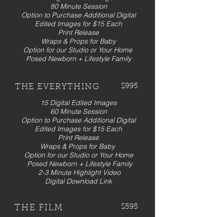
80 Minute Session
Option to Purchase Additional Digital
Edited Images for $15 Each
Print Release
Wraps & Props for Baby
Option for our Studio or Your Home
Posed Newborn + Lifestyle Family
$995
THE EVERYTHING
15 Digital Edited Images
60 Minute Session
Option to Purchase Additional Digital
Edited Images for $15 Each
Print Release
Wraps & Props for Baby
Option for our Studio or Your Home
Posed Newborn + Lifestyle Family
2-3 Minute Highlight Video
Digital Download Link
$595
THE FILM