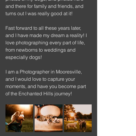
and there for family and friends, and 
turns out I was really good at it!
Fast forward to all these years later, 
and I have made my dream a reality! I 
love photographing every part of life, 
from newborns to weddings and 
especially dogs! 
I am a Photographer in Mooresville, 
and I would love to capture your 
moments, and have you become part 
of the Enchanted Hills journey!