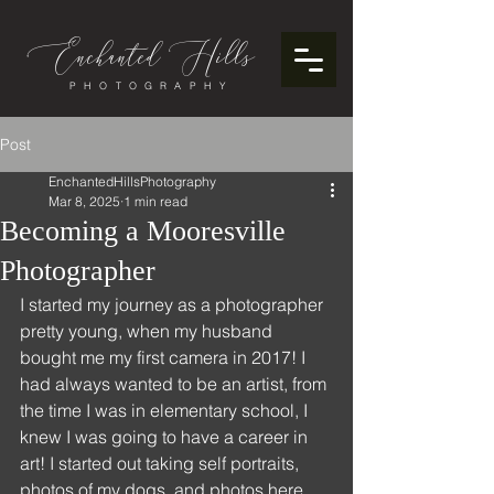
Enchanted
ills
H
PHOTOGRAPHY
Post
EnchantedHillsPhotography
Mar 8, 2025
1 min read
Becoming a Mooresville
Photographer
I started my journey as a photographer 
pretty young, when my husband 
bought me my first camera in 2017! I 
had always wanted to be an artist, from 
the time I was in elementary school, I 
knew I was going to have a career in 
art! I started out taking self portraits, 
photos of my dogs, and photos here 