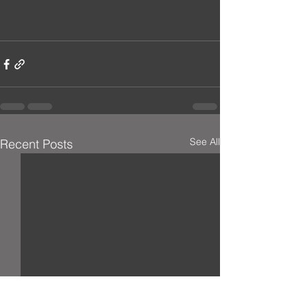
See All
Recent Posts