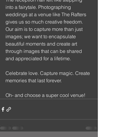
into a fairytale. Photographing 
weddings at a venue like The Rafters 
gives us so much creative freedom. 
Our aim is to capture more than just 
images; we want to encapsulate 
beautiful moments and create art 
through images that can be shared 
and appreciated for a lifetime. 
Celebrate love. Capture magic. Create 
memories that last forever.
Oh- and choose a super cool venue!