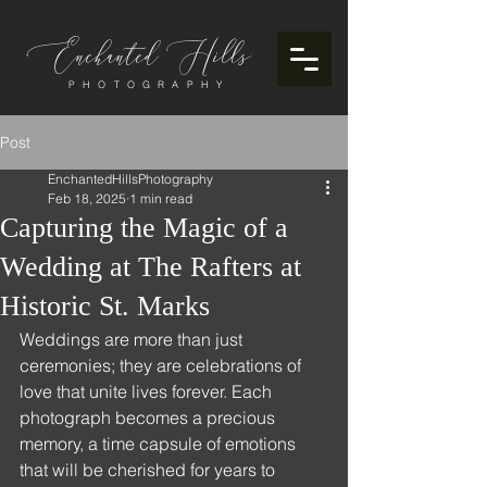
Enchanted
ills
H
PHOTOGRAPHY
Post
EnchantedHillsPhotography
Feb 18, 2025
1 min read
Capturing the Magic of a
Wedding at The Rafters at
Historic St. Marks
Weddings are more than just 
ceremonies; they are celebrations of 
love that unite lives forever. Each 
photograph becomes a precious 
memory, a time capsule of emotions 
that will be cherished for years to 