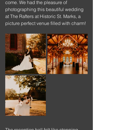
come. We had the pleasure of 
photographing this beautiful wedding 
at The Rafters at Historic St. Marks, a 
picture perfect venue filled with charm!
The reception hall felt like stepping 