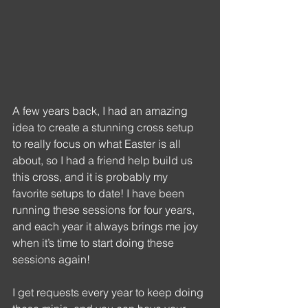
A few years back, I had an amazing 
idea to create a stunning cross setup 
to really focus on what Easter is all 
about, so I had a friend help build us 
this cross, and it is probably my 
favorite setups to date! I have been 
running these sessions for four years, 
and each year it always brings me joy 
when it’s time to start doing these 
sessions again!
I get requests every year to keep doing 