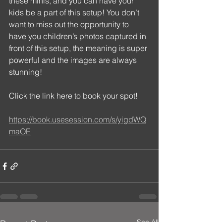
these minis, and you can have your 
kids be a part of this setup! You don’t 
want to miss out the opportunity to 
have you children’s photos captured in 
front of this setup, the meaning is super 
powerful and the images are always 
stunning! 
Click the link here to book your spot! 
https://book.usesession.com/s/yigdWQ
maOE