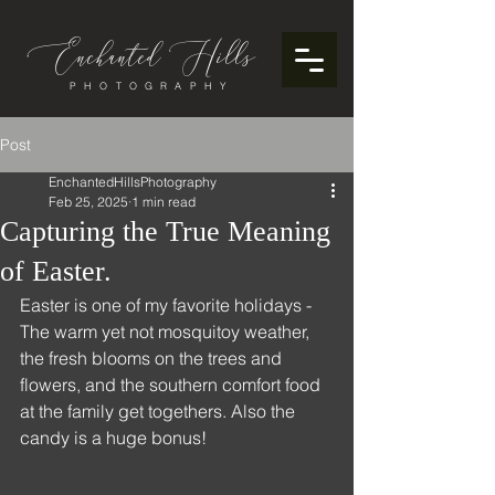
Enchanted
ills
H
PHOTOGRAPHY
Post
EnchantedHillsPhotography
Feb 25, 2025
1 min read
Capturing the True Meaning
of Easter.
Easter is one of my favorite holidays - 
The warm yet not mosquitoy weather, 
the fresh blooms on the trees and 
flowers, and the southern comfort food 
at the family get togethers. Also the 
candy is a huge bonus! 