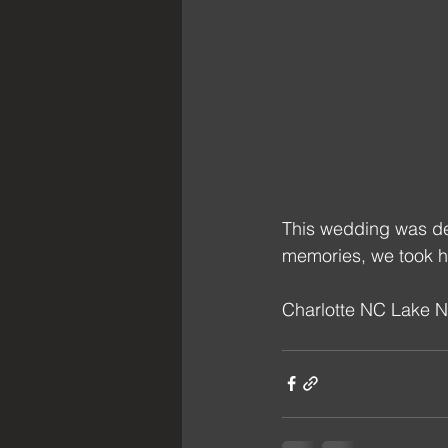
This wedding was de
memories, we took h
Charlotte NC Lake 