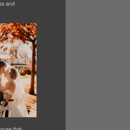
iss and 
ouse that 