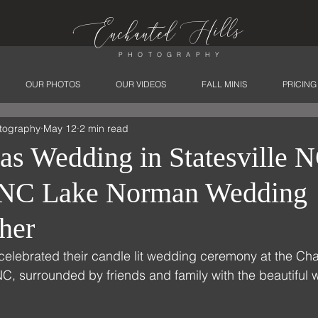
ills
Enchanted
H
PHOTOGRAPHY
OUR PHOTOS
OUR VIDEOS
FALL MINIS
PRICING
tography
May 12
2 min read
as Wedding in Statesville N
e NC Lake Norman Wedding
her
celebrated their candle lit wedding ceremony at the Ch
 NC, surrounded by friends and family with the beautiful w