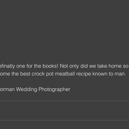
finatly one for the books! Not only did we take home s
ome the best crock pot meatball recipe known to man.
Norman Wedding Photographer