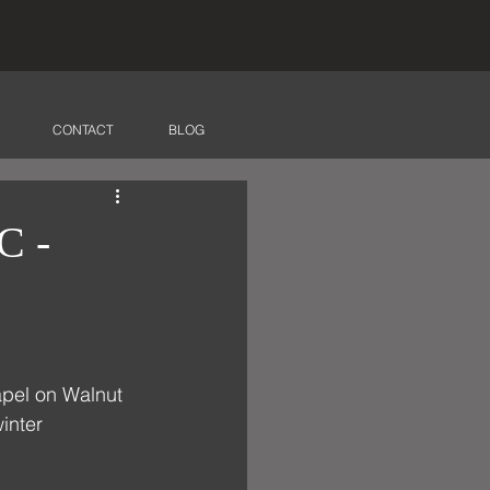
CONTACT
BLOG
C -
apel on Walnut 
inter 