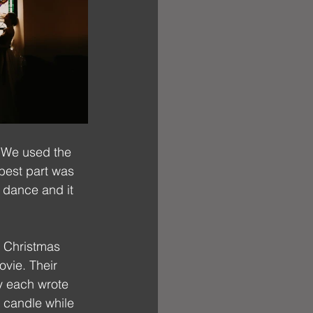
! We used the 
best part was 
 dance and it 
h Christmas 
vie. Their 
y each wrote 
y candle while 