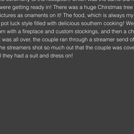
ere getting ready in! There was a huge Chirstmas tree i
 pictures as onaments on it! The food, which is always my 
 luck style filled with delicious southern cooking! We
oom with a fireplace and custom stockings, and then a 
it was all over, the couple ran through a streamer send of
 The streamers shot so much out that the couple was cove
l they had a suit and dress on!