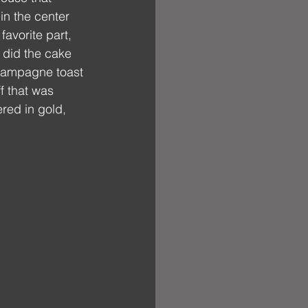
n the center 
favorite part, 
 did the cake 
champagne toast 
f that was 
red in gold, 