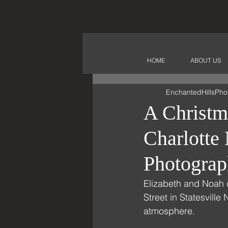
HOME
ABOUT US
EnchantedHillsPho
A Christm
Charlott
Photograp
Elizabeth and Noah 
Street in Statesville
atmosphere. 