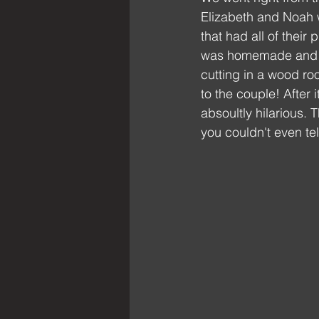
Elizabeth and Noah w
that had all of their
was homemade and pot
cutting in a wood r
to the couple! After 
absoultly hilarious.
you couldn't even tel