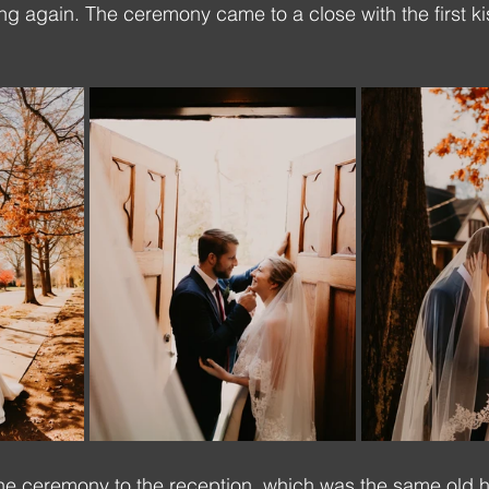
ang again. The ceremony came to a close with the first k
he ceremony to the reception, which was the same old h