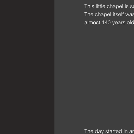
This little chapel is 
The chapel itself was
almost 140 years old
The day started in a