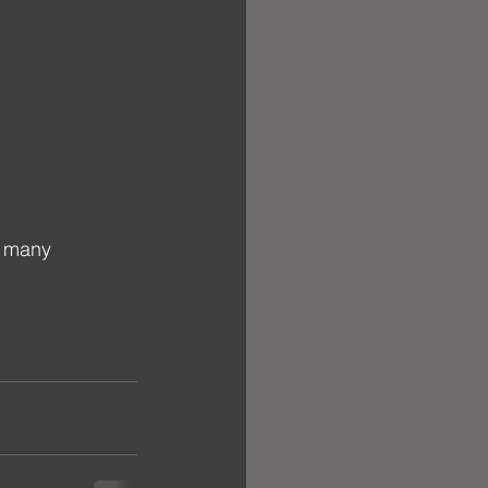
o many 