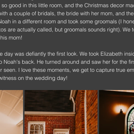
 so good in this little room, and the Christmas decor mad
with a couple of bridals, the bride with her mom, and the
Noah in a different room and took some groomals (I hone
os are actually called, but groomals sounds right). We 
 his mom!
he day was defiantly the first look. We took Elizabeth ins
 Noah's back. He turned around and saw her for the firs
er seen. I love these moments, we get to capture true emo
witness on the wedding day!