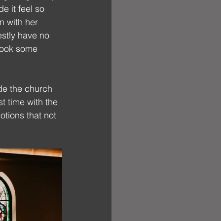
e it feel so 
n with her 
stly have no 
took some 
ide the church 
t time with the 
tions that not 