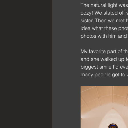
The natural light was
cozy! We stated off 
sister. Then we met 
idea what these phot
photos with him and
My favorite part of t
and she walked up to
biggest smile I'd ev
many people get to 