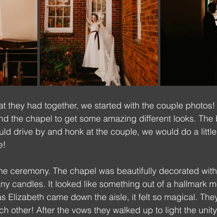
at they had together, we started with the couple photos
and the chapel to get some amazing different looks. The 
uld drive by and honk at the couple, we would do a little
e!
the ceremony. The chapel was beautifully decorated wit
 candles. It looked like something out of a hallmark mo
as Elizabeth came down the aisle, it felt so magical. The
h other! After the vows they walked up to light the unit