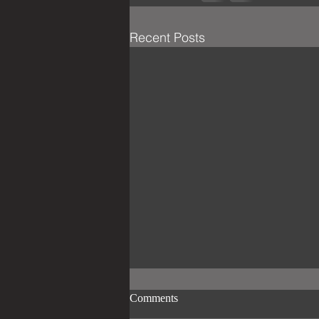
Recent Posts
Comments