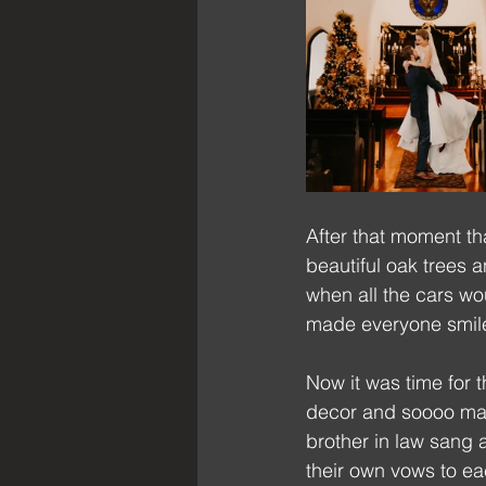
After that moment th
beautiful oak trees 
when all the cars wo
made everyone smil
Now it was time for 
decor and soooo many
brother in law sang 
their own vows to eac