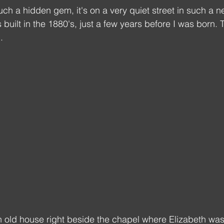
such a hidden gem, it's on a very quiet street in such a nea
 built in the 1880's, just a few years before I was born. Th
.
n old house right beside the chapel where Elizabeth was 