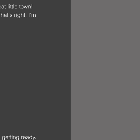
t little town! 
at's right, I'm 
getting ready. 