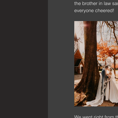
the brother in law s
everyone cheered!
We went right from t