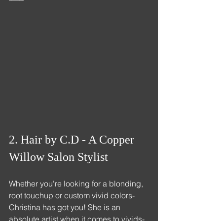
2. Hair by C.D - A Copper 
Willow Salon Stylist
Whether you're looking for a blonding, 
root touchup or custom vivid colors- 
Christina has got you! She is an 
absolute artist when it comes to vivids- 