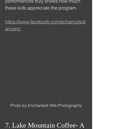
performances truly shows how much 
these kids appreciate the program. 
https://www.facebook.com/achancetod
ancenc
Photo by Enchanted Hills Photography
7. Lake Mountain Coffee- A 