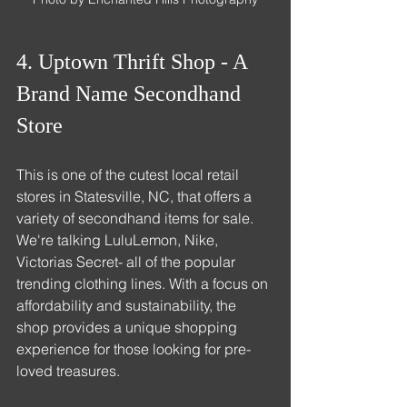
4. Uptown Thrift Shop - A 
Brand Name Secondhand 
Store
This is one of the cutest local retail 
stores in Statesville, NC, that offers a 
variety of secondhand items for sale. 
We're talking LuluLemon, Nike, 
Victorias Secret- all of the popular 
trending clothing lines. With a focus on 
affordability and sustainability, the 
shop provides a unique shopping 
experience for those looking for pre-
loved treasures.