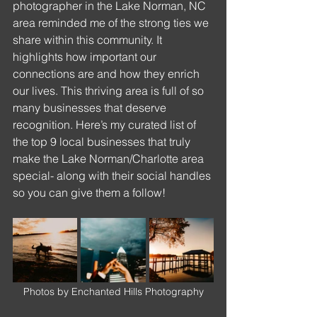
photographer in the Lake Norman, NC 
area reminded me of the strong ties we 
share within this community. It 
highlights how important our 
connections are and how they enrich 
our lives. This thriving area is full of so 
many businesses that deserve 
recognition. Here’s my curated list of 
the top 9 local businesses that truly 
make the Lake Norman/Charlotte area 
special- along with their social handles 
so you can give them a follow!
Photos by Enchanted Hills Photography