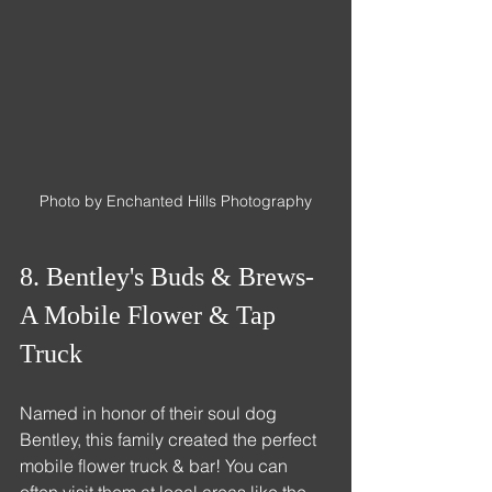
Photo by Enchanted Hills Photography
8. Bentley's Buds & Brews- 
A Mobile Flower & Tap 
Truck
Named in honor of their soul dog 
Bentley, this family created the perfect 
mobile flower truck & bar! You can 