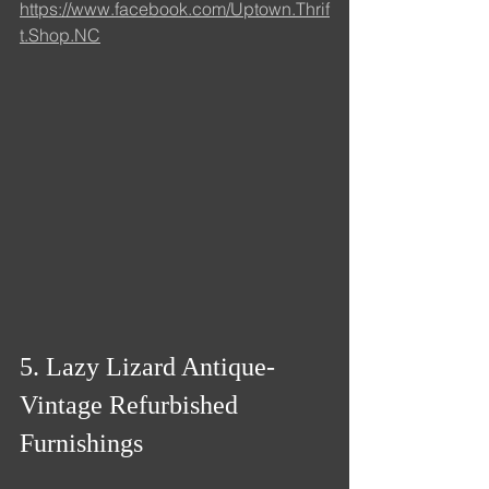
https://www.facebook.com/Uptown.Thrif
t.Shop.NC
5. Lazy Lizard Antique- 
Vintage Refurbished 
Furnishings