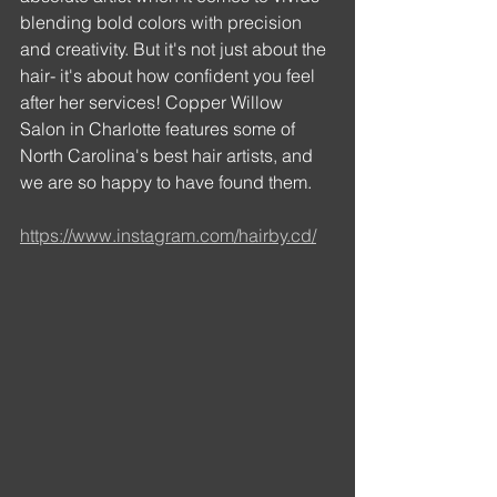
blending bold colors with precision 
and creativity. But it's not just about the 
hair- it's about how confident you feel 
after her services! Copper Willow 
Salon in Charlotte features some of 
North Carolina's best hair artists, and 
we are so happy to have found them. 
https://www.instagram.com/hairby.cd/