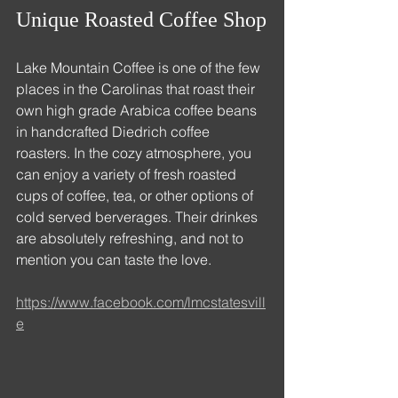
Unique Roasted Coffee Shop
Lake Mountain Coffee is one of the few 
places in the Carolinas that roast their 
own high grade Arabica coffee beans 
in handcrafted Diedrich coffee 
roasters. In the cozy atmosphere, you 
can enjoy a variety of fresh roasted 
cups of coffee, tea, or other options of 
cold served berverages. Their drinkes 
are absolutely refreshing, and not to 
mention you can taste the love.
https://www.facebook.com/lmcstatesvill
e