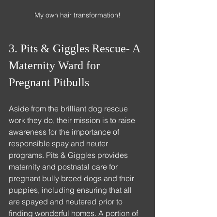
My own hair transformation!
3. Pits & Giggles Rescue- A 
Maternity Ward for 
Pregnant Pitbulls
Aside from the brilliant dog rescue 
work they do, their mission is to raise 
awareness for the importance of 
responsible spay and neuter 
programs. Pits & Giggles provides 
maternity and postnatal care for 
pregnant bully breed dogs and their 
puppies, including ensuring that all 
are spayed and neutered prior to 
finding wonderful homes. A portion of 