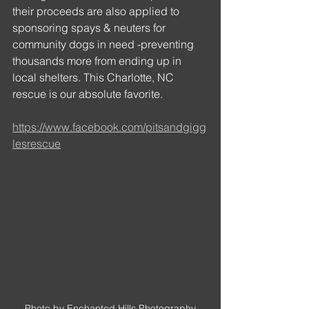
their proceeds are also applied to 
sponsoring spays & neuters for 
community dogs in need -preventing 
thousands more from ending up in 
local shelters. This Charlotte, NC 
rescue is our absolute favorite.
https://www.facebook.com/pitsandgigg
lesrescue
Photo by Enchanted Hills Photography