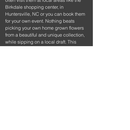
often visit them at local areas like the 
Birkdale shopping center, in 
Huntersville, NC or you can book them 
for your own event. Nothing beats 
picking your own home grown flowers 
from a beautiful and unique collection, 
while sipping on a local draft. This 
truck brings such a wonderful 
atmosphere wherever they go. 
https://www.instagram.com/bentleysbu
dsflowertruck/