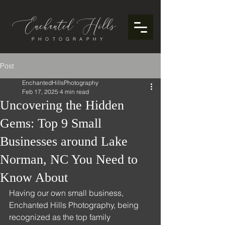
Enchanted
ills
H
PHOTOGRAPHY
Post
EnchantedHillsPhotography
Feb 17, 2025
4 min read
Uncovering the Hidden
Gems: Top 9 Small
Businesses around Lake
Norman, NC You Need to
Know About
Having our own small business, 
Enchanted Hills Photography, being 
recognized as the top family 