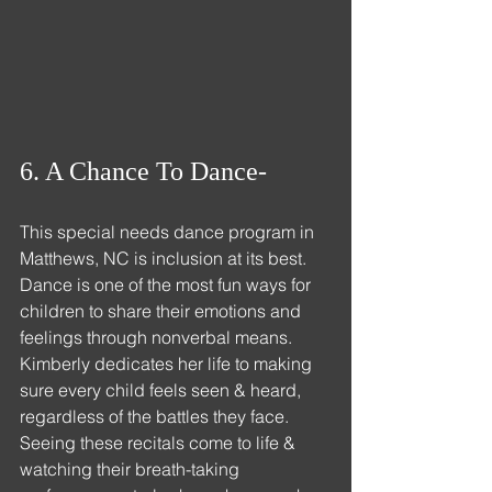
6. A Chance To Dance- 
This 
special needs dance 
program in 
Matthews, NC is inclusion at its 
best.
Dance
 is one of the most fun ways for 
children to share their emotions and 
feelings through nonverbal means. 
Kimberly dedicates her life to making 
sure every child feels seen & heard, 
regardless of the battles they face. 
Seeing these recitals come to life & 
watching their breath-taking 