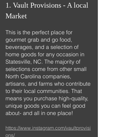
1. Vault Provisions - A local 
Market
This is the perfect place for 
gourmet grab and go food, 
beverages, and a selection of 
home goods for any occasion in 
Statesville, NC. The majority of 
selections come from other small 
North Carolina companies, 
artisans, and farms who contribute 
to their local communities. That 
means you purchase high-quality, 
unique goods you can feel good 
about- and all in one place!
https://www.instagram.com/vaultprovisi
ons/