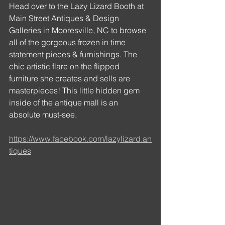
Head over to the Lazy Lizard Booth at 
Main Street Antiques & Design 
Galleries in Mooresville, NC to browse 
all of the gorgeous frozen in time 
statement pieces & furnishings. The 
chic artistic flare on the flipped 
furniture she creates and sells are 
masterpieces! This little hidden gem 
inside of the antique mall is an 
absolute must-see.
https://www.facebook.com/lazylizard.an
tiques