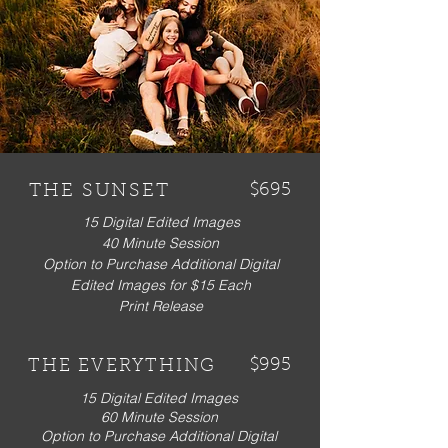
THE SUNSET
$695
15 Digital Edited Images
40 Minute Session
Option to Purchase Additional Digital
Edited Images for $15 Each
Print Release
$995
THE EVERYTHING
15 Digital Edited Images
60 Minute Session
Option to Purchase Additional Digital