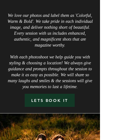
We love our photos and label them as 'Colorful,
Warm & Bold'. We take pride in each individual
image, and deliver nothing short of beautiful.
Every session with us includes enhanced,
authentic, and magnificent shots that are
magazine worthy.
With each photoshoot we help guide you with
styling & choosing a location! We always give
guidance and prompts throughout the session to
make it as easy as possible. We will share so
many laughs and smiles & the sessions will give
you memories to last a lifetime.
LETS BOOK IT