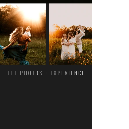
THE PHOTOS + EXPERIENCE